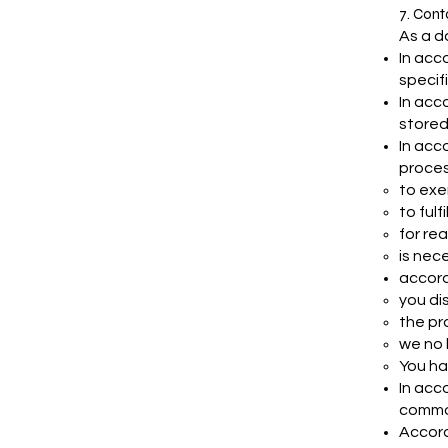
7. Cont
As a d
In acc
specif
In acc
stored
In acc
proces
to exe
to fulf
for rea
is nec
accord
you di
the pro
we no 
You ha
In acc
common
Accord