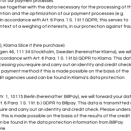
ion of our payment processes
 use together with the data necessary for the processing of t
ntion and the optimization of our payment processes (e.g.
accordance with Art. 6 Para. 1 S. 1 lit.f GDPR, this serves to
text of a weighing of interests, in our protection against fra
 Klarna Slice it (hire purchase)
gen 46, 111 34 Stockholm, Sweden (hereinafter Klarna), we wil
dance with Art. 6 Para. 1 S. 1 lit.b) GDPR to Klarna. This dat
cessing you require and carry out an identity and credit check
 payment method if this is made possible on the basis of the
edit agencies used can be found in Klarna's data protection
 1, 10115 Berlin (hereinafter: BillPay), we will forward your da
Para. 1 S. 1 lit. b ) GDPR to Billpay. This data is transmitted
quire and carry out an identity and credit check. Please under
his is made possible on the basis of the results of the credit
 be found in the data protection information from BillPay.
One