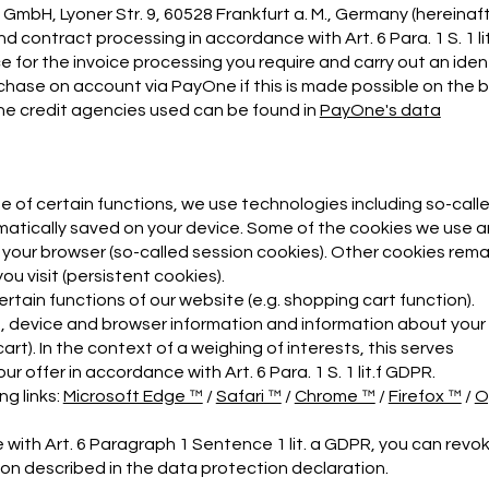
bH, Lyoner Str. 9, 60528 Frankfurt a. M., Germany (hereinaf
contract processing in accordance with Art. 6 Para. 1 S. 1 lit
 for the invoice processing you require and carry out an iden
chase on account via PayOne if this is made possible on the b
 the credit agencies used can be found in
PayOne's data
se of certain functions, we use technologies including so-call
omatically saved on your device. Some of the cookies we use a
e your browser (so-called session cookies). Other cookies rema
u visit (persistent cookies).
tain functions of our website (e.g. shopping cart function).
t, device and browser information and information about your
rt). In the context of a weighing of interests, this serves
 offer in accordance with Art. 6 Para. 1 S. 1 lit.f GDPR.
g links:
Microsoft Edge ™
/
Safari ™
/
Chrome ™
/
Firefox ™
/
O
with Art. 6 Paragraph 1 Sentence 1 lit. a GDPR, you can revo
on described in the data protection declaration.