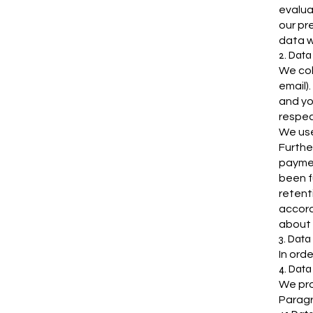
evalua
our pre
data w
2. Data
We col
email)
and yo
respec
We use
Furthe
paymen
been f
retent
accord
about w
3. Data
In orde
4. Data
We pro
Paragr