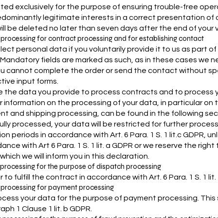
ted exclusively for the purpose of ensuring trouble-free opera
dominantly legitimate interests in a correct presentation of our
ill be deleted no later than seven days after the end of your v
 processing for contract processing and for establishing contact
lect personal data if you voluntarily provide it to us as part o
. Mandatory fields are marked as such, as in these cases we 
u cannot complete the order or send the contact without spe
tive input forms.
 the data you provide to process contracts and to process your 
r information on the processing of your data, in particular on 
t and shipping processing, can be found in the following sect
ully processed, your data will be restricted for further proces
ion periods in accordance with Art. 6 Para. 1 S. 1 lit.c GDPR, 
ance with Art 6 Para. 1 S. 1 lit. a GDPR or we reserve the righ
hich we will inform you in this declaration.
 processing for the purpose of dispatch processing
r to fulfill the contract in accordance with Art. 6 Para. 1 S. 1 lit.
 processing for payment processing
cess your data for the purpose of payment processing. This ser
aph 1 Clause 1 lit. b GDPR.