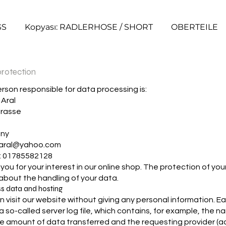
GS
Kopyası: RADLERHOSE / SHORT
OBERTEILE
rotection
rson responsible for data processing is:
Aral
trasse
h
ny
aral@yahoo.com
: 01785582128
ou for your interest in our online shop. The protection of your p
 about the handling of your data.
ss data and hosting
n visit our website without giving any personal information. E
a so-called server log file, which contains, for example, the n
the amount of data transferred and the requesting provider 