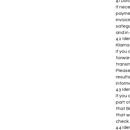
4.1 Dat
If nec
paymen
invoic
safegu
and in
4.2 Ide
Klarna
If you
forwar
transm
Please
result
inform
4.3 Ide
If you 
part o
that B
that w
check.
4.4 Ide