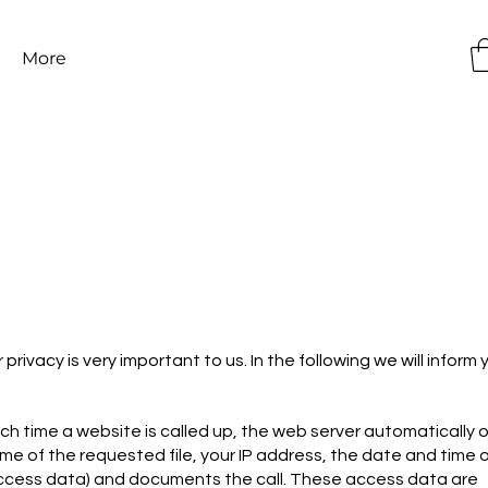
More
rivacy is very important to us. In the following we will inform 
ach time a website is called up, the web server automatically o
ame of the requested file, your IP address, the date and time 
(access data) and documents the call. These access data are