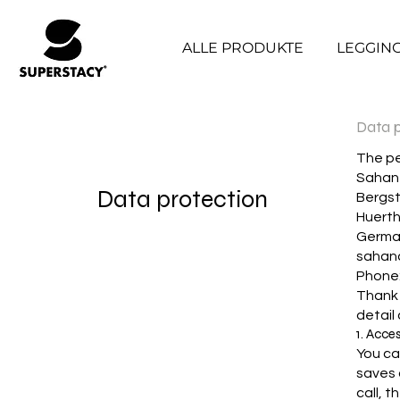
ALLE PRODUKTE
LEGGIN
Data p
The pe
Sahan 
Data protection
Bergs
Huert
Germa
sahan
Phone
Thank y
detail
1. Acce
You ca
saves 
call, 