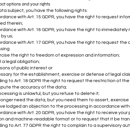
act options and your rights
ata subject, you have the following rights:
ordance with Art. 15 GDPR, you have the right to request inf
ied therein;
ordance with Art. 16 GDPR, you have the right to immediately 
 by us;
ordance with Art. 17 GDPR, you have the right to request the d
sing
rcise the right to freedom of expression and information;
ill a legal obligation;
sons of public interest or
essary for the establishment, exercise or defense of legal clai
ing to Art. 18 GDPR the right to request the restriction of the
spute the accuracy of the data;
cessing is unlawful, but you refuse to delete it;
longer need the data, but you need them to assert, exercise o
ve lodged an objection to the processing in accordance with 
ordance with Art. 20 GDPR, you have the right to receive your 
 and machine-readable format or to request that it be tran
ing to Art. 77 GDPR the right to complain to a supervisory auth