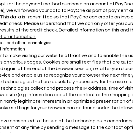
 opt for the payment method purchase on account of PayOne Gm
), we will forward your data to PayOne as part of payment and 
This data is transmitted so that PayOne can create an invoice
edit check. Please understand that we can only offer you pur
 results of the credit check. Detailed information on this and
tion information.
ies and other technologies
 information
er to make visiting our website attractive and to enable the u
s on various pages. Cookies are small text files that are aut
d again at the end of the browser session, i.e. after you clos
evice and enable us to recognize your browser the next time yo
 technologies that are absolutely necessary for the use of cer
technologies collect and process the IP address, time of visi
 website (e.g. information about the content of the shopping ca
inantly legitimate interests in an optimized presentation of our
okie settings for your browser can be found under the followin
 have consented to the use of the technologies in accordance 
onsent at any time by sending a message to the contact opti