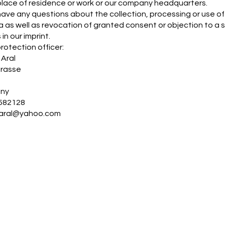
place of residence or work or our company headquarters.
 have any questions about the collection, processing or use of 
a as well as revocation of granted consent or objection to a s
 in our imprint.
rotection officer:
Aral
trasse
h
ny
582128
aral@yahoo.com