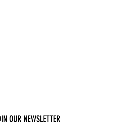
OIN OUR NEWSLETTER