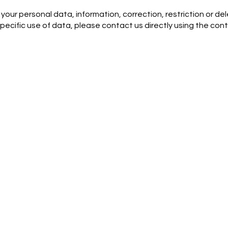
your personal data, information, correction, restriction or del
pecific use of data, please contact us directly using the con