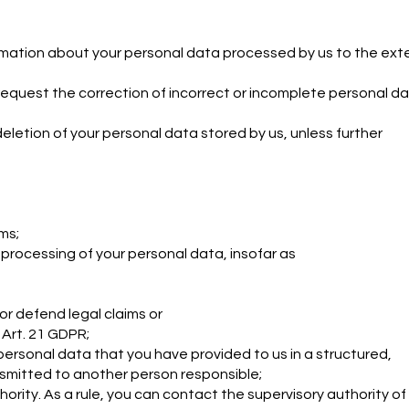
ormation about your personal data processed by us to the ext
request the correction of incorrect or incomplete personal d
eletion of your personal data stored by us, unless further
ms;
 processing of your personal data, insofar as
r defend legal claims or
Art. 21 GDPR;
personal data that you have provided to us in a structured,
smitted to another person responsible;
ority. As a rule, you can contact the supervisory authority of