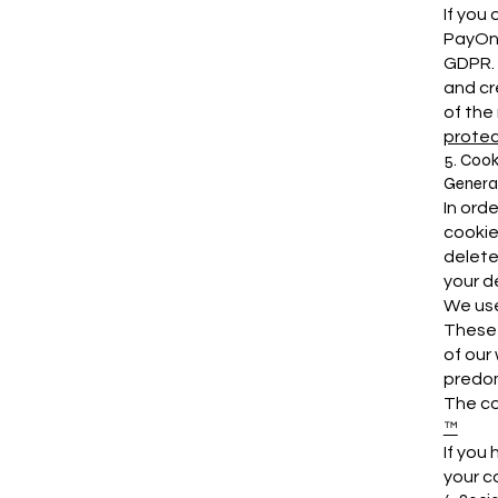
If you
PayOne
GDPR. 
and cr
of the
protec
5. Cook
General
In ord
cookie
delete
your d
We use
These 
of our
predom
The co
™
If you
your c