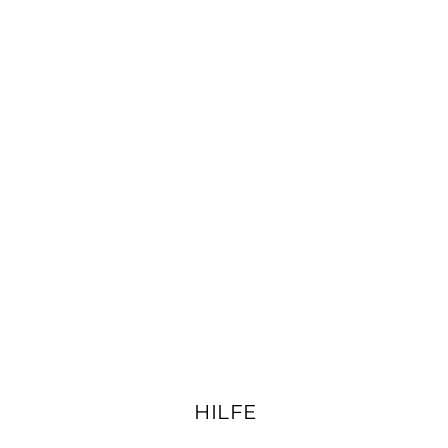
HILFE