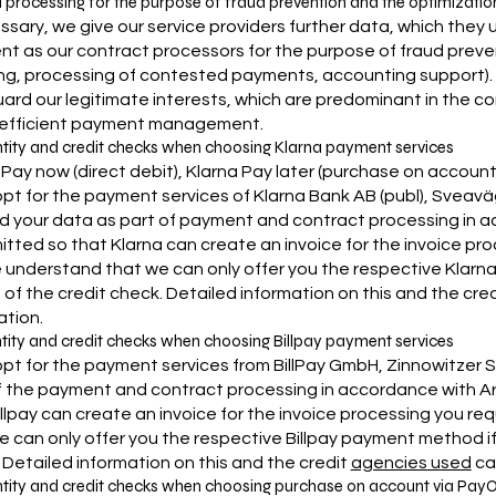
a processing for the purpose of fraud prevention and the optimizat
essary, we give our service providers further data, which they
t as our contract processors for the purpose of fraud preve
ing, processing of contested payments, accounting support). In 
ard our legitimate interests, which are predominant in the con
 efficient payment management.
ntity and credit checks when choosing Klarna payment services
 Pay now (direct debit), Klarna Pay later (purchase on account),
 opt for the payment services of Klarna Bank AB (publ), Sveavä
d your data as part of payment and contract processing in accor
itted so that Klarna can create an invoice for the invoice pro
 understand that we can only offer you the respective Klarna
s of the credit check. Detailed information on this and the cr
ation.
ntity and credit checks when choosing Billpay payment services
opt for the payment services from BillPay GmbH, Zinnowitzer Str.
f the payment and contract processing in accordance with Art. 6 
illpay can create an invoice for the invoice processing you re
e can only offer you the respective Billpay payment method if t
 Detailed information on this and the credit
agencies used
can
ntity and credit checks when choosing purchase on account via Pay