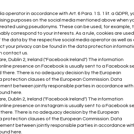
 operator in accordance with Art. 6 Para. 1 S. 1 lit. a GDPR, y
rtising purposes on the social media mentioned above when y
e created using pseudonyms. These can be used, for example, 
ly correspond to your interests. As a rule, cookies are used
 the data by the respective social media operator as well as 
ct your privacy can be found in the data protection informati
an contact us.
e, Dublin 2, Ireland ("Facebook Ireland") The information
online presence on Facebook is usually sent to a Facebook s
red there. There is no adequacy decision by the European
a protection clauses of the European Commission. Data
ment between jointly responsible parties in accordance with 
found here.
re, Dublin 2, Ireland ("Facebook Ireland") The information
nline presence on Instagram is usually sent to a Facebook ser
d there. There is no adequacy decision by the European
a protection clauses of the European Commission. Data
ement between jointly responsible parties in accordance with
found here.