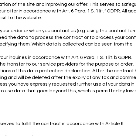
tion of the site and improving our offer. This serves to safe
 offer in accordance with Art. 6 Para. 1 S. 1 lit.f GDPR. All ac
isit to the website.
f your order or when you contact us (e.g. using the contact for
need the data to process the contract or to process your con
cifying them. Which data is collected can be seen from the
inquiries in accordance with Art. 6 Para. 1 S. 1 lit. b GDPR.
the transfer to our service providers for the purpose of order,
ions of this data protection declaration. After the contract
sing and will be deleted after the expiry of any tax and comme
unless you have expressly requested further use of your data in
t to use data that goes beyond this, which is permitted by law
ves to fulfill the contract in accordance with Article 6