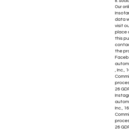
6. Soci
Our onl
Insofa
data w
visit 
place 
this p
contac
the pro
Facebo
automa
, Inc.
Commis
proces
26 GDP
Instag
automa
Inc., 
Commis
proces
26 GDP