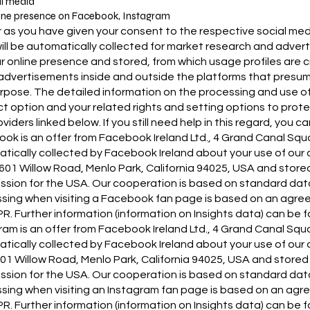
al media
ine presence on Facebook, Instagram
r as you have given your consent to the respective social media
ill be automatically collected for market research and adve
our online presence and stored, from which usage profiles ar
advertisements inside and outside the platforms that presumab
urpose. The detailed information on the processing and use of
t option and your related rights and setting options to prote
viders linked below. If you still need help in this regard, you c
ok is an offer from Facebook Ireland Ltd., 4 Grand Canal Squar
tically collected by Facebook Ireland about your use of our 
, 1601 Willow Road, Menlo Park, California 94025, USA and sto
sion for the USA. Our cooperation is based on standard dat
sing when visiting a Facebook fan page is based on an agree
R. Further information (information on Insights data) can be 
ram is an offer from Facebook Ireland Ltd., 4 Grand Canal Squa
tically collected by Facebook Ireland about your use of our o
1601 Willow Road, Menlo Park, California 94025, USA and store
sion for the USA. Our cooperation is based on standard dat
sing when visiting an Instagram fan page is based on an agre
R. Further information (information on Insights data) can be 