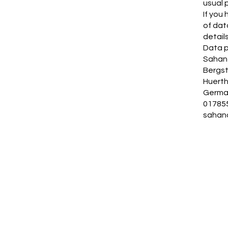
usual 
If you
of dat
details
Data p
Sahan 
Bergs
Huert
Germa
01785
sahan