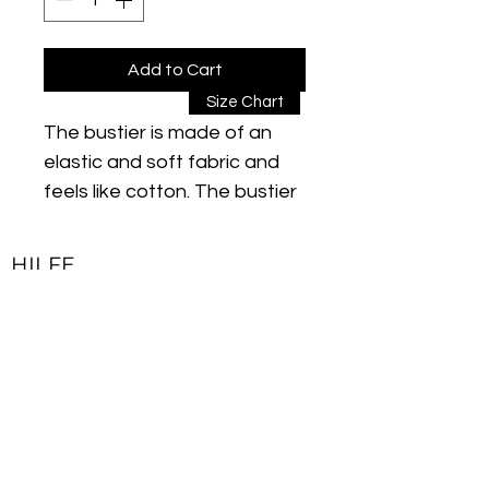
Add to Cart
Size Chart
The bustier is made of an
elastic and soft fabric and
feels like cotton. The bustier
is breathable and wicks
sweat away from the body
HILFE
to the surface of the fabric.
Kontakt
Thanks to its sweat-
Impressum
absorbing and quick-drying
Lieferbedingungen & Rückgaberecht
function, you will feel good all
day while exercising. The
Allgemeine Geschäftsbedingungen
flexible fabric structure
Datenschutzerklärung
ensures natural movements.
Due to the "stitch lock"