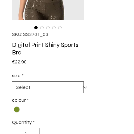
SKU: SS3701_03
Digital Print Shiny Sports
Bra
Price
€22.90
size
*
colour
*
Quantity
*