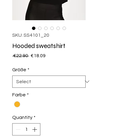
SKU: SS4101_20
Hooded sweatshirt
Regular
Sale
 €22.90 
€18.09
Price
Price
Größe
*
Farbe
*
Quantity
*