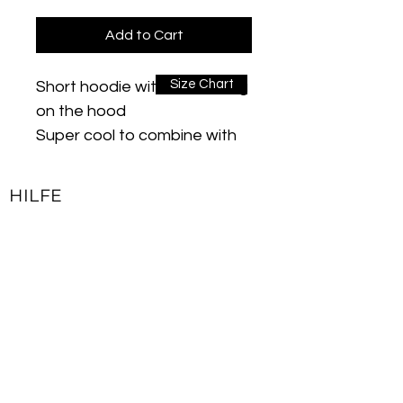
Add to Cart
Size Chart
Short hoodie with drawstring
on the hood
Super cool to combine with
jogging pants. These sytles
are suitable for everyday use
HILFE
and are super comfortable
Kontakt
material: 100% cotton
Impressum
All seams look neat and hold
Lieferbedingungen & Rückgaberecht
tight. Sits comfortably,
nothing pinches or presses
Allgemeine Geschäftsbedingungen
Care instructions: machine
Datenschutzerklärung
wash cold (30 ° max)
JOIN OUR NEWSLETTER