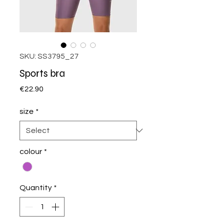
SKU: SS3795_27
Sports bra
Price
€22.90
size
*
colour
*
Quantity
*