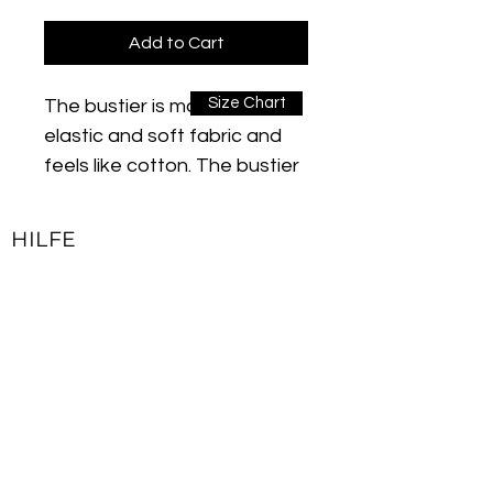
Add to Cart
Size Chart
The bustier is made of an
elastic and soft fabric and
feels like cotton. The bustier
is breathable and wicks
sweat away from the body
HILFE
to the surface of the fabric.
Kontakt
Thanks to its sweat-
Impressum
absorbing and quick-drying
Lieferbedingungen & Rückgaberecht
function, you will feel good all
day while exercising. The
Allgemeine Geschäftsbedingungen
flexible fabric structure
Datenschutzerklärung
ensures natural movements.
Due to the "stitch lock"
JOIN OUR NEWSLETTER
function used in production